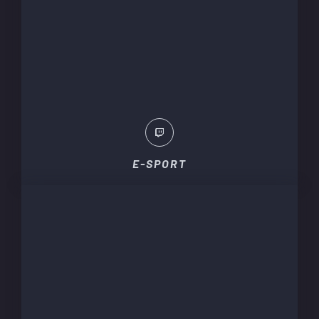
E-SPORT