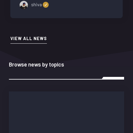
shiva
VIEW ALL NEWS
Browse news by topics