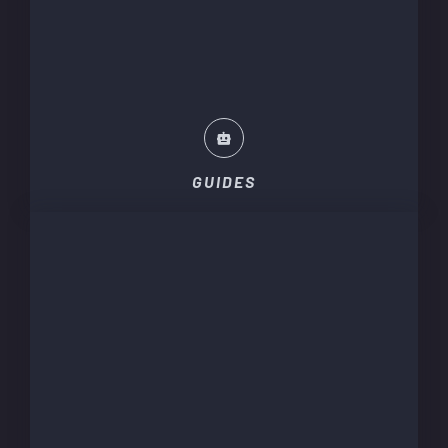
GUIDES