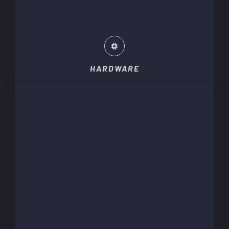
HARDWARE