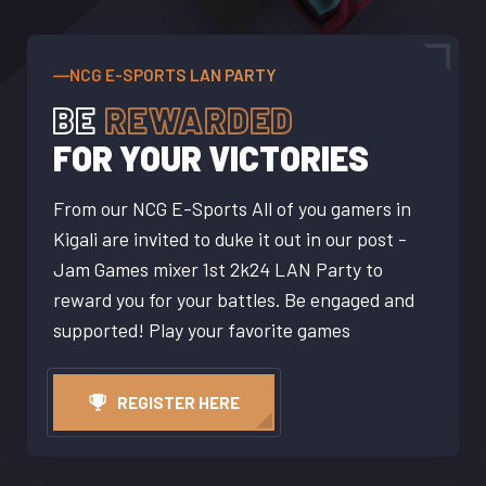
―NCG E-SPORTS LAN PARTY
BE
REWARDED
FOR YOUR VICTORIES
From our NCG E-Sports All of you gamers in
Kigali are invited to duke it out in our post -
Jam Games mixer 1st 2k24 LAN Party to
reward you for your battles. Be engaged and
supported! Play your favorite games
REGISTER HERE