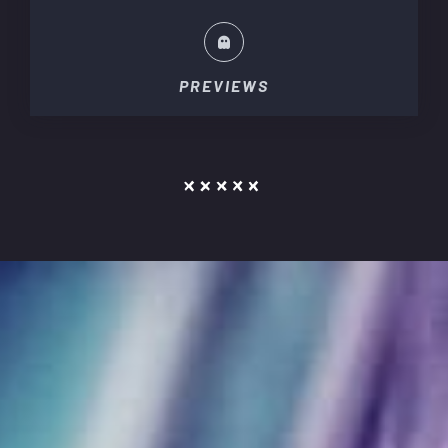
PREVIEWS