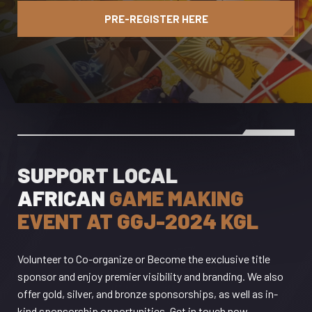
PRE-REGISTER HERE
SUPPORT LOCAL
AFRICAN
GAME MAKING
EVENT AT GGJ-2024 KGL
Volunteer to Co-organize or Become the exclusive title
sponsor and enjoy premier visibility and branding. We also
offer gold, silver, and bronze sponsorships, as well as in-
kind sponsorship opportunities, Get in touch now.