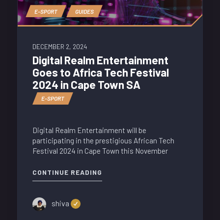
E-SPORT
GUIDES
DECEMBER 2, 2024
Digital Realm Entertainment
Goes to Africa Tech Festival
2024 in Cape Town SA
E-SPORT
Digital Realm Entertainment will be
participating in the prestigious African Tech
Festival 2024 in Cape Town this November
CONTINUE READING
shiva