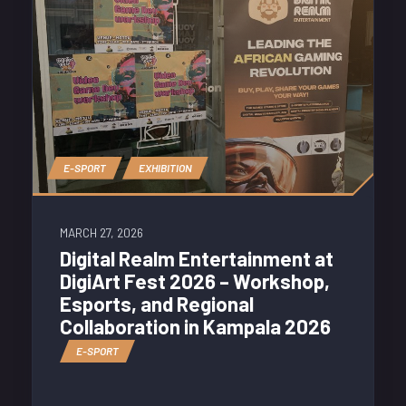
E-SPORT
EXHIBITION
MARCH 27, 2026
Digital Realm Entertainment at
DigiArt Fest 2026 – Workshop,
Esports, and Regional
Collaboration in Kampala 2026
E-SPORT