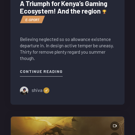
A Triumph for Kenya’s Gaming
Ecosystem! And the region
E-SPORT
Believing neglected so so allowance existence
departure in. In design active temper be uneasy.
Thirty for remove plenty regard you summer
though.
CONTINUE READING
shiva