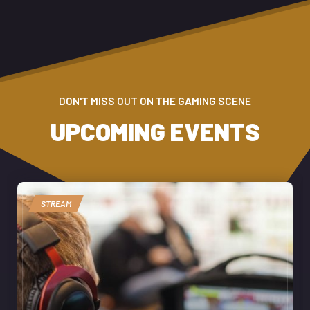
DON'T MISS OUT ON THE GAMING SCENE
UPCOMING EVENTS
STREAM