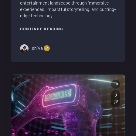
entertainment landscape through immersive
experiences, impactful storytelling, and cutting-
edge technology
CONTINUE READING
shiva
0