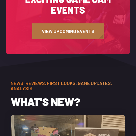
EVENTS
VIEW UPCOMING EVENTS
NEWS, REVIEWS, FIRST LOOKS, GAME UPDATES,
ANALYSIS
WHAT'S NEW?