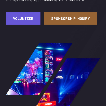
VOLUNTEER
SPONSORSHIP INQUIRY