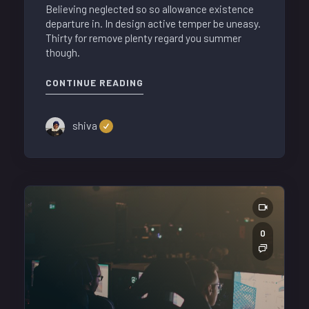
Believing neglected so so allowance existence
departure in. In design active temper be uneasy.
Thirty for remove plenty regard you summer
though.
CONTINUE READING
shiva
0