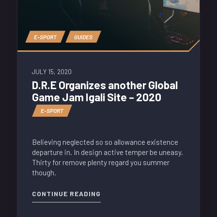
E-SPORT
GUIDES
JULY 15, 2020
D.R.E Organizes another Global
Game Jam Igali Site – 2020
E-SPORT
Believing neglected so so allowance existence
departure in. In design active temper be uneasy.
Thirty for remove plenty regard you summer
though.
CONTINUE READING