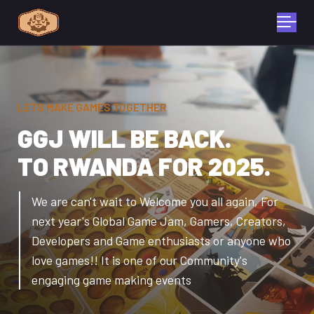
LETS MAKE GAMES TOGETHER
GGJ WILL BE BACK.
TO RWANDA FOR 2025.
We are can't wait to Welcome you all again, For
next year's Global Game Jam,
Gamers, Creators,
Developers and Game enthusiasts or anyone who
love games!! It is one of our Community's
engaging game making events