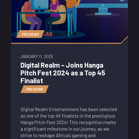
PREVIEWS
JANUARY 11, 2025
Digital Realm – Joins Hanga
Pitch Fest 2024 as a Top 45
Finalist
PREVIEWS
Digital Realm Entertainment has been selected
as one of the top 45 finalists in the prestigious
Hanga Pitch Fest 2024! This recognition marks
a significant milestone in our journey, as we
strive to reshape Africa’s gaming and