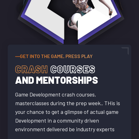
―GET INTO THE GAME, PRESS PLAY
CRASH
COURSES
AND MENTORSHIPS
Game Development crash courses,
masterclasses during the prep week.. THis is
your chance to get a glimpse of actual game
Development in a community driven
environment delivered be industry experts