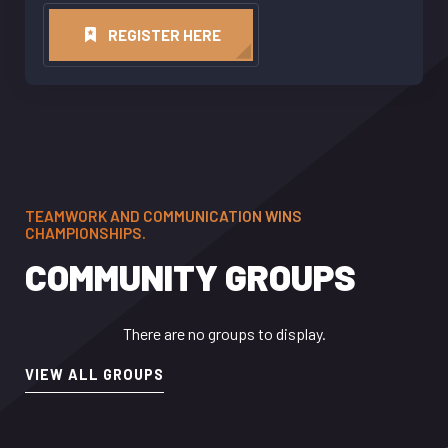
REGISTER HERE
TEAMWORK AND COMMUNICATION WINS
CHAMPIONSHIPS.
COMMUNITY GROUPS
There are no groups to display.
VIEW ALL GROUPS