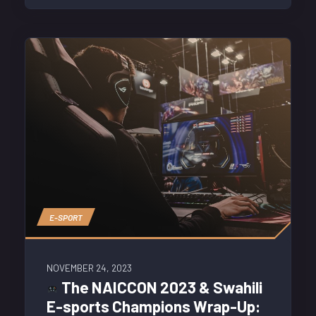
E-SPORT
NOVEMBER 24, 2023
The NAICCON 2023 & Swahili
E-sports Champions Wrap-Up: