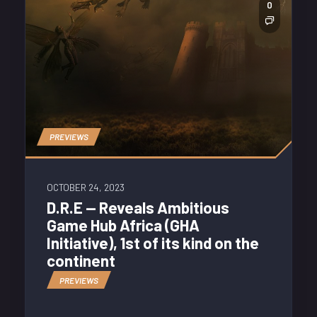
0
PREVIEWS
OCTOBER 24, 2023
D.R.E — Reveals Ambitious
Game Hub Africa (GHA
Initiative), 1st of its kind on the
continent
PREVIEWS