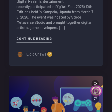
Digital Realm Entertainment
recently participated in DigiArt Fest 2026 (10th
Edition), held in Kampala, Uganda from March 7–
8, 2026. The event was hosted by Stride
Metaverse Studio and brought together digital
artists, game developers, […]
CONTINUE READING
Elcid Chawa
0