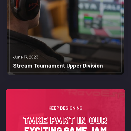
June 17, 2023
Stream Tournament Upper Division
KEEP DESIGNING
TAKE PART IN OUR
EXCITING GAME JAM